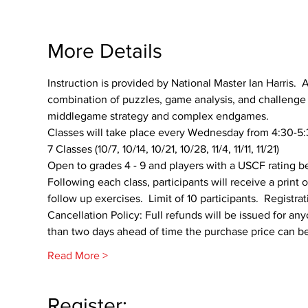
More Details
Instruction is provided by National Master Ian Harris.  A
combination of puzzles, game analysis, and challenge p
middlegame strategy and complex endgames.
Classes will take place every Wednesday from 4:30-5:3
7 Classes (10/7, 10/14, 10/21, 10/28, 11/4, 11/11, 11/21)
Open to grades 4 - 9 and players with a USCF rating 
Following each class, participants will receive a print
follow up exercises.  Limit of 10 participants.  Registr
Cancellation Policy: Full refunds will be issued for any
than two days ahead of time the purchase price can be 
Read More >
Register: