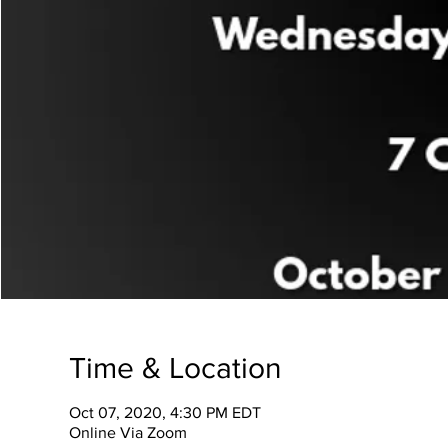
Time & Location
Oct 07, 2020, 4:30 PM EDT
Online Via Zoom