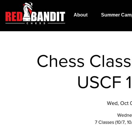
About
Summer Cam
Chess Class 
USCF 1
Wed, Oct 
Wedne
7 Classes (10/7, 10/1