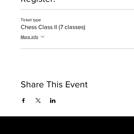
Ticket type
Chess Class II (7 classes)
More info
Share This Event