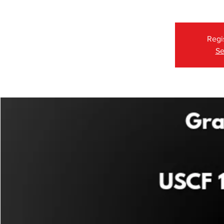
Regi
Se