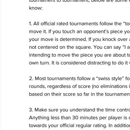
tournament to tournament, below are some o
know:
1. All official rated tournaments follow the “
move it. If you touch an opponent’s piece yo
your move is determined. If you knock over a 
not centered on the square. You can say “I a
intending to move the piece you are about t
own turn. It is considered distracting to do it
2. Most tournaments follow a “swiss style” for
rounds, regardless of score (no eliminations i
based on their score so far in the tournament
3. Make sure you understand the time control
Anything less than 30 minutes per player is 
towards your official regular rating. In additi