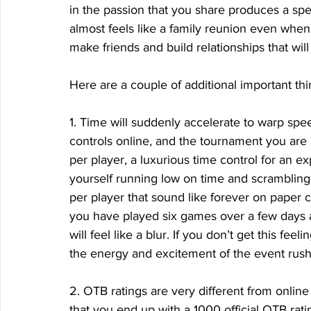
in the passion that you share produces a spec
almost feels like a family reunion even when
make friends and build relationships that will 
Here are a couple of additional important thi
1. Time will suddenly accelerate to warp spe
controls online, and the tournament you are
per player, a luxurious time control for an e
yourself running low on time and scrambling t
per player that sound like forever on paper c
you have played six games over a few days 
will feel like a blur. If you don’t get this fee
the energy and excitement of the event rush
2. OTB ratings are very different from online
that you end up with a 1000 official OTB rati