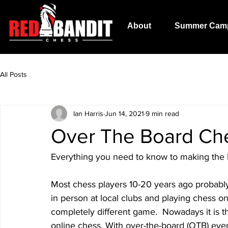
About
Summer Cam
All Posts
Ian Harris
Jun 14, 2021
9 min read
Over The Board Ch
Everything you need to know to making the 
Most chess players 10-20 years ago probably g
in person at local clubs and playing chess on
completely different game.  Nowadays it is 
online chess. With over-the-board (OTB) ev