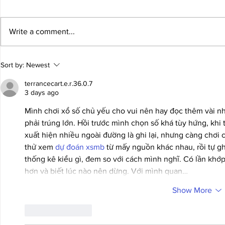
Write a comment...
GM Levon Aronian To
A Holiday Gi
Sort by:
Newest
Represent The USA!
Anyone Who
terrancecart.e.r.36.0.7
3 days ago
Mình chơi xổ số chủ yếu cho vui nên hay đọc thêm vài n
phải trúng lớn. Hồi trước mình chọn số khá tùy hứng, khi t
xuất hiện nhiều ngoài đường là ghi lại, nhưng càng chơi c
thử xem 
dự đoán xsmb
 từ mấy nguồn khác nhau, rồi tự ghi
thống kê kiểu gì, đem so với cách mình nghĩ. Có lần khớp,
hơn và biết lúc nào nên dừng. Với mình quan…
Show More
Like
Reply