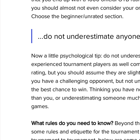
you should almost not even consider your on
Choose the beginner/unrated section.
...do not underestimate anyone
Now a little psychological tip: do not underes
experienced tournament players as well com
rating, but you should assume they are sligh
you have a challenging opponent, but not unb
the best chance to win. Thinking you have n
than you, or underestimating someone much 
games. 
What rules do you need to know?
 Beyond th
some rules and etiquette for the tournament i