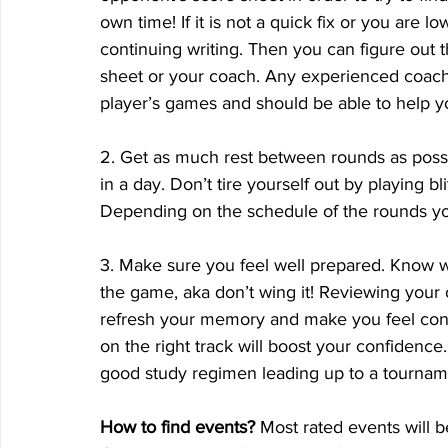
own time! If it is not a quick fix or you are lo
continuing writing. Then you can figure out t
sheet or your coach. Any experienced coach 
player’s games and should be able to help 
2. Get as much rest between rounds as pos
in a day. Don’t tire yourself out by playing b
Depending on the schedule of the rounds you 
3. Make sure you feel well prepared. Know w
the game, aka don’t wing it! Reviewing your 
refresh your memory and make you feel conf
on the right track will boost your confiden
good study regimen leading up to a tournam
How to find events?
 Most rated events will 