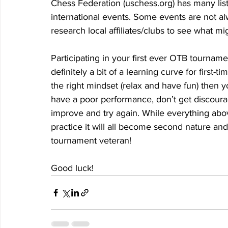
Chess Federation (uschess.org) has many listi
international events. Some events are not alw
research local affiliates/clubs to see what m
Participating in your first ever OTB tourname
definitely a bit of a learning curve for first-
the right mindset (relax and have fun) then y
have a poor performance, don’t get discourag
improve and try again. While everything a
practice it will all become second nature an
tournament veteran! 
Good luck!