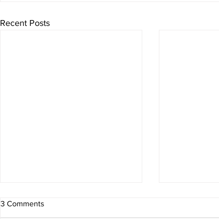
Recent Posts
3 Comments