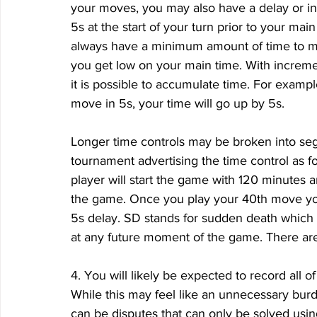
your moves, you may also have a delay or i
5s at the start of your turn prior to your mai
always have a minimum amount of time to m
you get low on your main time. With increme
it is possible to accumulate time. For examp
move in 5s, your time will go up by 5s. 
Longer time controls may be broken into se
tournament advertising the time control as 
player will start the game with 120 minutes a
the game. Once you play your 40th move you 
5s delay. SD stands for sudden death which 
at any future moment of the game. There are
4. You will likely be expected to record all 
While this may feel like an unnecessary burd
can be disputes that can only be solved usin