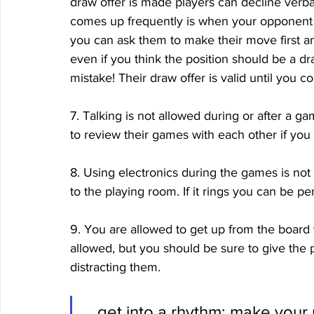
draw offer is made players can decline verba
comes up frequently is when your opponent off
you can ask them to make their move first an
even if you think the position should be a 
mistake! Their draw offer is valid until you 
7. Talking is not allowed during or after a 
to review their games with each other if you 
8. Using electronics during the games is not 
to the playing room. If it rings you can be pe
9. You are allowed to get up from the board 
allowed, but you should be sure to give the 
distracting them. 
...get into a rhythm: make your