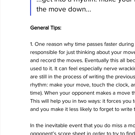
the move down...
General Tips:
1. One reason why time passes faster during
responsible for just thinking about your mov
and record the moves. Eventually this all be
used to it. It can feel especially nerve wr
are still in the process of writing the previ
rhythm: make your move, touch the clock, a
time). When your opponent makes a move the v
This will help you in two ways: it forces yo
and you make it less likely to forget to write
In the inevitable event that you do miss a m
opponent’s score sheet in order to try to fi