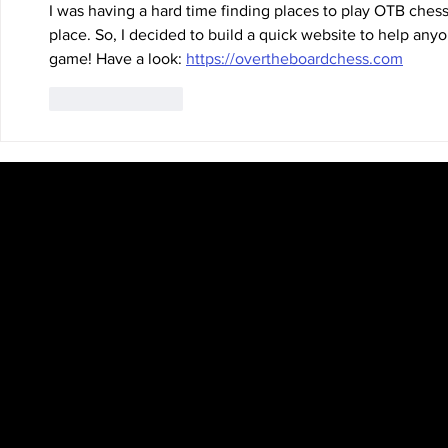
I was having a hard time finding places to play OTB chess, 
place. So, I decided to build a quick website to help any
game! Have a look: 
https://overtheboardchess.com
Like
Reply