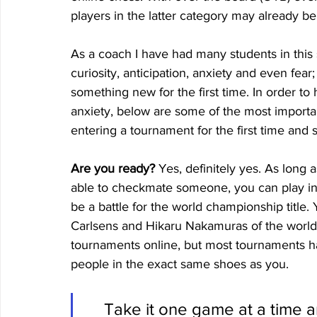
players in the latter category may already be
As a coach I have had many students in this 
curiosity, anticipation, anxiety and even fear;
something new for the first time. In order t
anxiety, below are some of the most importa
entering a tournament for the first time and 
Are you ready?
 Yes, definitely yes. As long
able to checkmate someone, you can play in a
be a battle for the world championship title.
Carlsens and Hikaru Nakamuras of the world.
tournaments online, but most tournaments ha
people in the exact same shoes as you. 
Take it one game at a time a