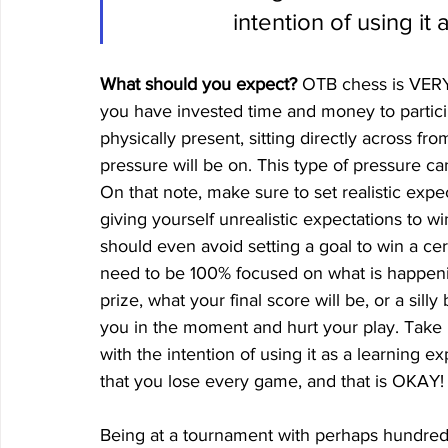
intention of using it
What should you expect?
 OTB chess is VERY 
you have invested time and money to particip
physically present, sitting directly across f
pressure will be on. This type of pressure c
On that note, make sure to set realistic expe
giving yourself unrealistic expectations to win
should even avoid setting a goal to win a c
need to be 100% focused on what is happeni
prize, what your final score will be, or a sil
you in the moment and hurt your play. Take 
with the intention of using it as a learning ex
that you lose every game, and that is OKAY!
Being at a tournament with perhaps hundreds