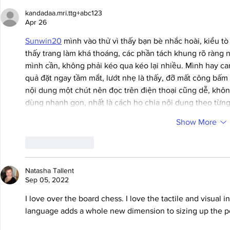
kandadaa.mri.ttg+abc123
Apr 26
Sunwin20
 mình vào thử vì thấy bạn bè nhắc hoài, kiểu tò
thấy trang làm khá thoáng, các phần tách khung rõ ràng n
mình cần, không phải kéo qua kéo lại nhiều. Mình hay can
quả đặt ngay tầm mắt, lướt nhẹ là thấy, đỡ mất công bấm 
nội dung một chút nên đọc trên điện thoại cũng dễ, không
dùng nhanh gọn, nhất là cách họ chia nội dung theo từn
Show More
Like
Reply
Natasha Tallent
Sep 05, 2022
I love over the board chess. I love the tactile and visual 
language adds a whole new dimension to sizing up the po