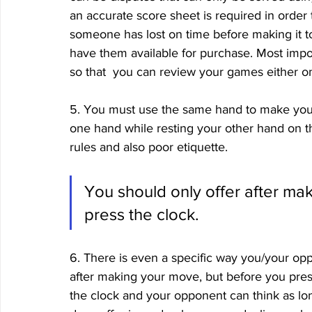
an accurate score sheet is required in order t
someone has lost on time before making it 
have them available for purchase. Most impor
so that  you can review your games either o
5. You must use the same hand to make you
one hand while resting your other hand on th
rules and also poor etiquette. 
You should only offer after ma
press the clock.
6. There is even a specific way you/your opp
after making your move, but before you pres
the clock and your opponent can think as long