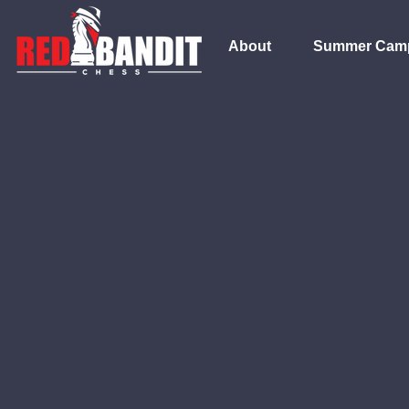
About
Summer Cam