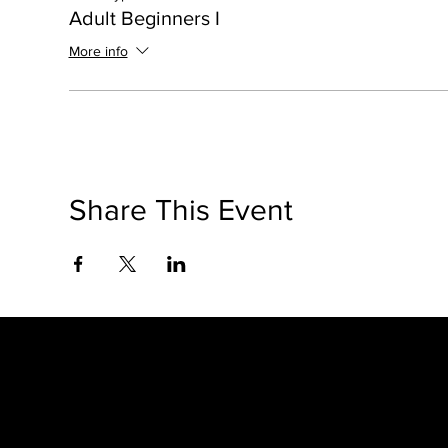
Adult Beginners I
More info
Share This Event