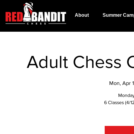
About
Summer Cam
Adult Chess C
Mon, Apr 
Monday
6 Classes (4/12