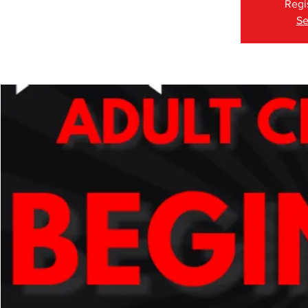
Regi
Se