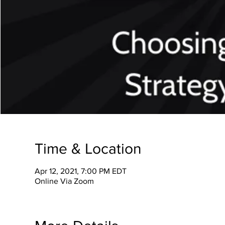
Time & Location
Apr 12, 2021, 7:00 PM EDT
Online Via Zoom