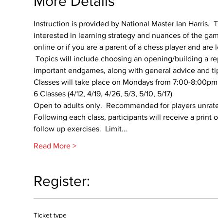
More Details
Instruction is provided by National Master Ian Harris.  T
interested in learning strategy and nuances of the gam
online or if you are a parent of a chess player and are 
 Topics will include choosing an opening/building a re
important endgames, along with general advice and ti
Classes will take place on Mondays from 7:00-8:00pm s
6 Classes (4/12, 4/19, 4/26, 5/3, 5/10, 5/17)
Open to adults only.  Recommended for players unrat
Following each class, participants will receive a print
follow up exercises.  Limit…
Read More >
Register:
Ticket type