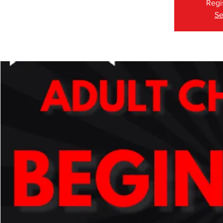
Regi
Se