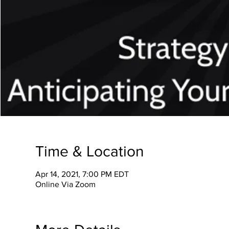
Time & Location
Apr 14, 2021, 7:00 PM EDT
Online Via Zoom