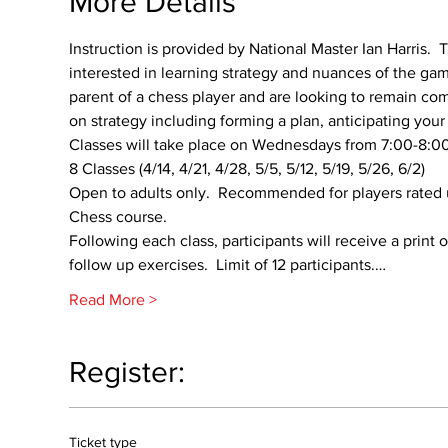
More Details
Instruction is provided by National Master Ian Harris.  T
interested in learning strategy and nuances of the game
parent of a chess player and are looking to remain comp
on strategy including forming a plan, anticipating yo
Classes will take place on Wednesdays from 7:00-8:00p
8 Classes (4/14, 4/21, 4/28, 5/5, 5/12, 5/19, 5/26, 6/2)
Open to adults only.  Recommended for players rated 
Chess course.
Following each class, participants will receive a print
follow up exercises.  Limit of 12 participants.…
Read More >
Register:
Ticket type