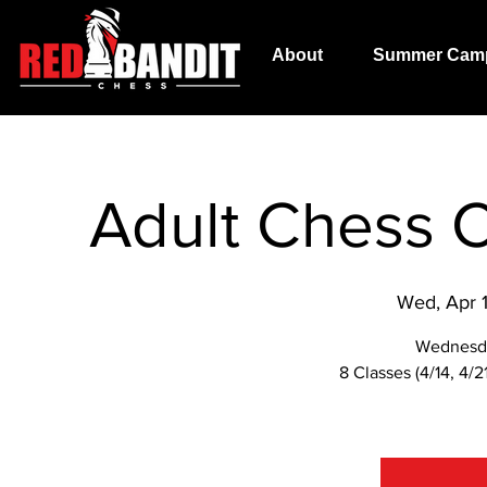
About
Summer Cam
Adult Chess C
Wed, Apr 
Wednesd
8 Classes (4/14, 4/21