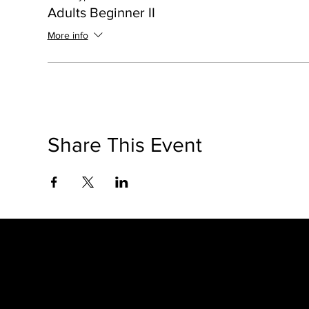
Adults Beginner II
More info
Share This Event