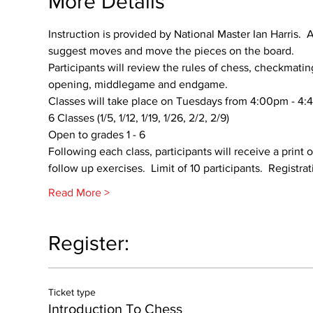
More Details
Instruction is provided by National Master Ian Harris.  
suggest moves and move the pieces on the board.    
Participants will review the rules of chess, checkmatin
opening, middlegame and endgame.  
Classes will take place on Tuesdays from 4:00pm - 4:
6 Classes (1/5, 1/12, 1/19, 1/26, 2/2, 2/9)
Open to grades 1 - 6
Following each class, participants will receive a print
follow up exercises.  Limit of 10 participants.  Registr
Read More >
Register:
Ticket type
Introduction To Chess