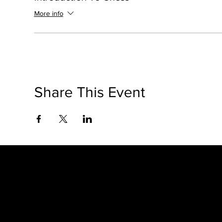
More info
Share This Event