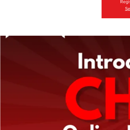
Regi
Se