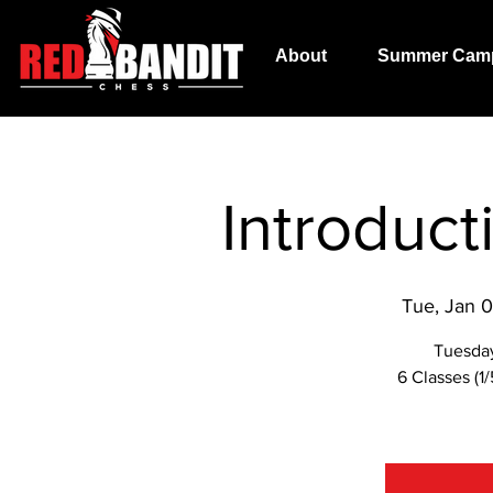
About
Summer Cam
Introduc
Tue, Jan 
Tuesda
6 Classes (1/5