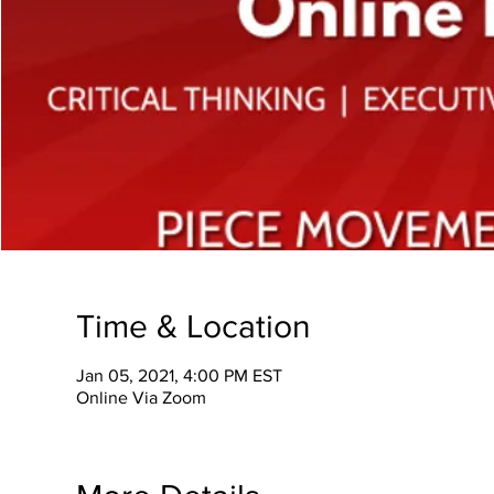
Time & Location
Jan 05, 2021, 4:00 PM EST
Online Via Zoom