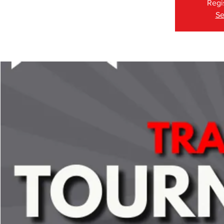
Regi
Se