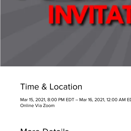
Time & Location
Mar 15, 2021, 8:00 PM EDT – Mar 16, 2021, 12:00 AM E
Online Via Zoom