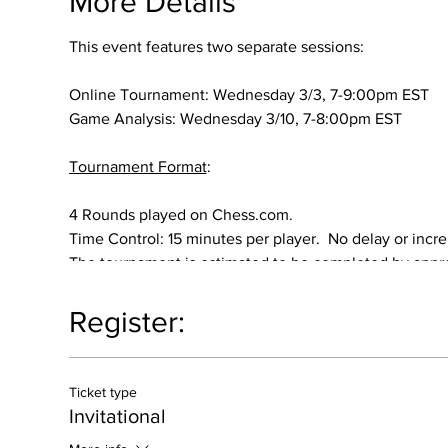
More Details
This event features two separate sessions:
Online Tournament: Wednesday 3/3, 7-9:00pm EST
Game Analysis: Wednesday 3/10, 7-8:00pm EST
Tournament Format
:
4 Rounds played on Chess.com.
Time Control: 15 minutes per player. No delay or incr
The tournament is estimated to be completed by app
Prize
:
Register:
All participants will be entered into a random drawing 
Ticket type
Requirements
:
Invitational