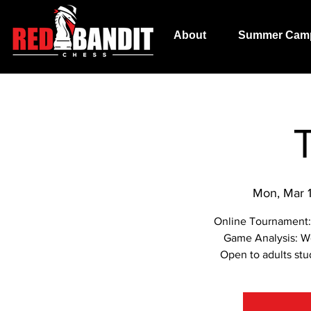
About
Summer Cam
Mon, Mar 
Online Tournament:
Game Analysis: W
Open to adults stu