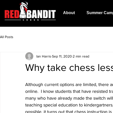
About
Summer Cam
All Posts
Ian Harris
Sep 11, 2020
2 min read
Why take chess les
Although current options are limited, there 
online.  I know students that have resisted tra
many who have already made the switch will 
teaching special education to kindergartners
possible, it turns out that chess instruction is 