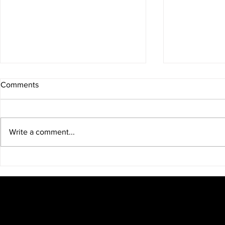
Comments
Write a comment...
Over The Board Chess
GM Levon A
Represent T