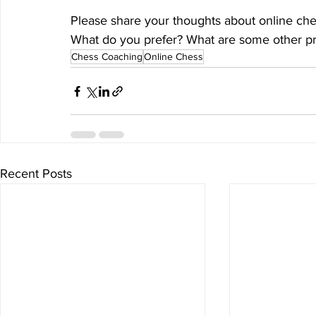
Please share your thoughts about online che
What do you prefer? What are some other pro
Chess Coaching
Online Chess
Recent Posts