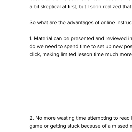
a bit skeptical at first, but I soon realized th
So what are the advantages of online instruct
1. Material can be presented and reviewed i
do we need to spend time to set up new positi
click, making limited lesson time much more e
2. No more wasting time attempting to read 
game or getting stuck because of a missed mo