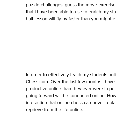
puzzle challenges, guess the move exercises, 
that I have been able to use to enrich my st
half lesson will fly by faster than you might e
In order to effectively teach my students on
Chess.com. Over the last few months I have 
productive online than they ever were in-pe
going forward will be conducted online. Howe
interaction that online chess can never repl
reprieve from the life online. 