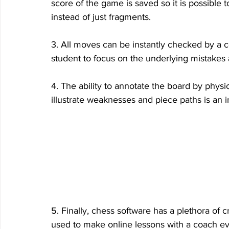
score of the game is saved so it is possible 
instead of just fragments.
3. All moves can be instantly checked by a c
student to focus on the underlying mistakes
4. The ability to annotate the board by physi
illustrate weaknesses and piece paths is an in
5. Finally, chess software has a plethora of c
used to make online lessons with a coach e